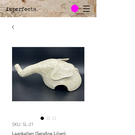
imperfecta
.
SKU: SL-21
Laankallerr (Serafine Lilien)