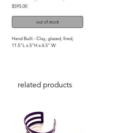
Price
$595.00
out of stock
Hand Built - Clay, glazed, fired;
11.5"L x 5"H x 6.5" W
related products