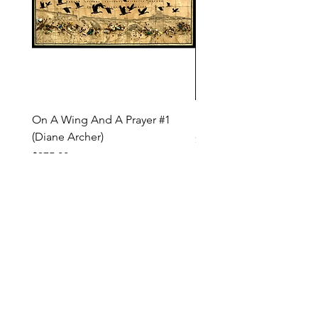
On A Wing And A Prayer #1
Safe Journey (Diane Arc
(Diane Archer)
Price
$200.00
Price
$375.00
INQUIRE ABOUT OUR PAYMENT PLANS