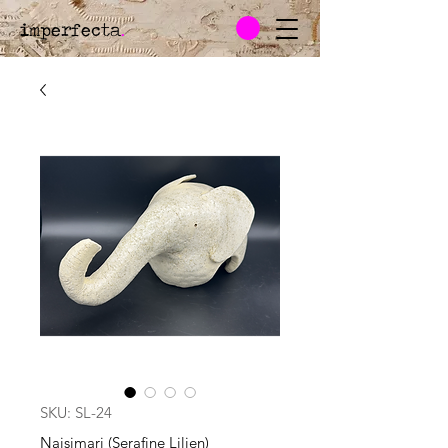
imperfecta
.
SKU: SL-24
Naisimari (Serafine Lilien)