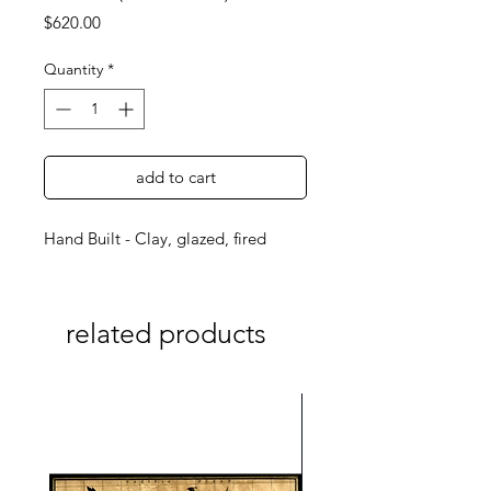
Price
$620.00
Quantity
*
add to cart
Hand Built - Clay, glazed, fired
related products