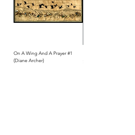
On A Wing And A Prayer #1
Safe Journey (Diane Arc
(Diane Archer)
Price
$200.00
Price
$375.00
INQUIRE ABOUT OUR PAYMENT PLANS