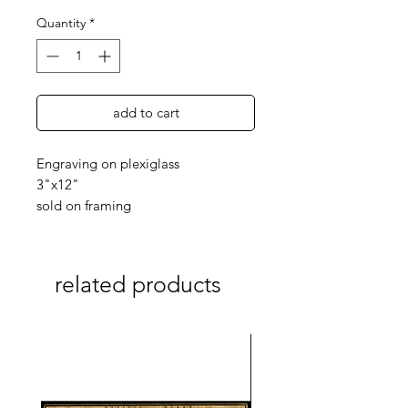
Quantity
*
add to cart
Engraving on plexiglass
3"x12"
sold on framing
related products