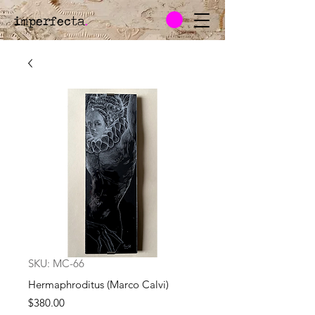
imperfecta
.
SKU: MC-66
Hermaphroditus (Marco Calvi)
Price
$380.00